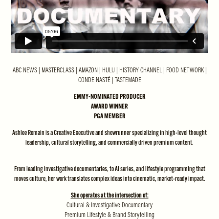
ABC NEWS | MASTERCLASS | AMAZON | HULU | HISTORY CHANNEL | FOOD NETWORK |
CONDE NASTÉ | TASTEMADE
EMMY-NOMINATED PRODUCER
AWARD WINNER
PGA MEMBER
Ashlee Romain is a Creative Executive and showrunner specializing in high-level thought
leadership, cultural storytelling, and commercially driven premium content.
From leading investigative documentaries, to AI series, and lifestyle programming that
moves culture, her work translates complex ideas into cinematic, market-ready impact.
She operates at the intersection of:
Cultural & Investigative Documentary
Premium Lifestyle & Brand Storytelling