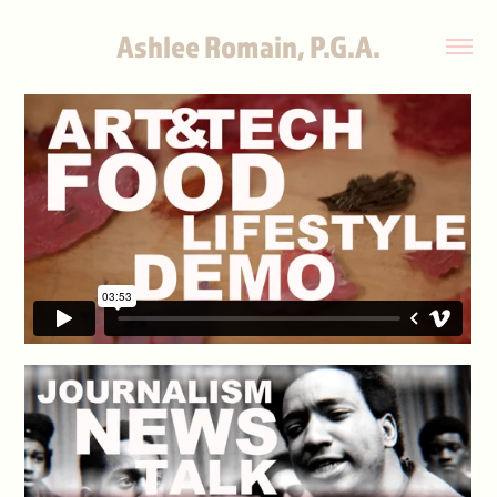
Ashlee Romain, P.G.A.